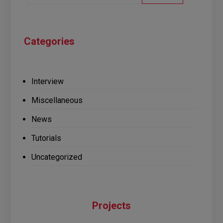
Categories
Interview
Miscellaneous
News
Tutorials
Uncategorized
Projects