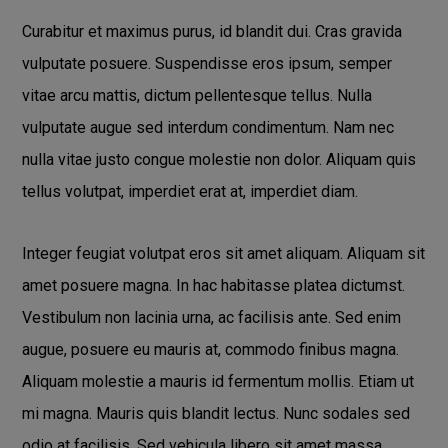
Curabitur et maximus purus, id blandit dui. Cras gravida
vulputate posuere. Suspendisse eros ipsum, semper
vitae arcu mattis, dictum pellentesque tellus. Nulla
vulputate augue sed interdum condimentum. Nam nec
nulla vitae justo congue molestie non dolor. Aliquam quis
tellus volutpat, imperdiet erat at, imperdiet diam.
Integer feugiat volutpat eros sit amet aliquam. Aliquam sit
amet posuere magna. In hac habitasse platea dictumst.
Vestibulum non lacinia urna, ac facilisis ante. Sed enim
augue, posuere eu mauris at, commodo finibus magna.
Aliquam molestie a mauris id fermentum mollis. Etiam ut
mi magna. Mauris quis blandit lectus. Nunc sodales sed
odio at facilisis. Sed vehicula libero sit amet massa