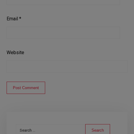
Email
*
Website
Post Comment
Search