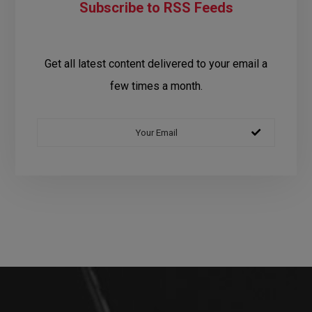
Subscribe to RSS Feeds
Get all latest content delivered to your email a
few times a month.