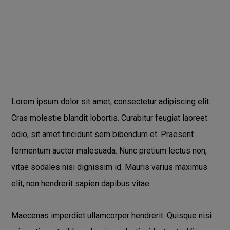
Lorem ipsum dolor sit amet, consectetur adipiscing elit.
Cras molestie blandit lobortis. Curabitur feugiat laoreet
odio, sit amet tincidunt sem bibendum et. Praesent
fermentum auctor malesuada. Nunc pretium lectus non,
vitae sodales nisi dignissim id. Mauris varius maximus
elit, non hendrerit sapien dapibus vitae.
Maecenas imperdiet ullamcorper hendrerit. Quisque nisi