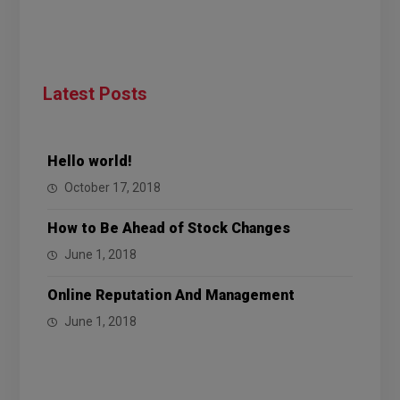
Latest Posts
Hello world!
October 17, 2018
How to Be Ahead of Stock Changes
June 1, 2018
Online Reputation And Management
June 1, 2018