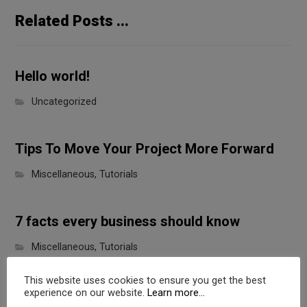
Related Posts ...
Hello world!
Uncategorized
Tips To Move Your Project More Forward
Miscellaneous
,
Tutorials
7 facts every business should know
Miscellaneous
,
Tutorials
This website uses cookies to ensure you get the best
experience on our website.
Learn more...