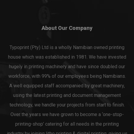
About Our Company
Typoprint (Pty) Ltd is a wholly Namibian owned printing
house which was established in 1981. We have invested
hugely in printing machinery and have since doubled our
workforce, with 99% of our employees being Namibians.
A well equipped staff accompanied by great machinery,
using the latest printing and document management
technology, we handle your projects from start to finish.
Over the years we have grown to become a ‘one-stop-
printing-shop’ catering for all needs in the printing
industry by joining litho printing & digital printing, giving us