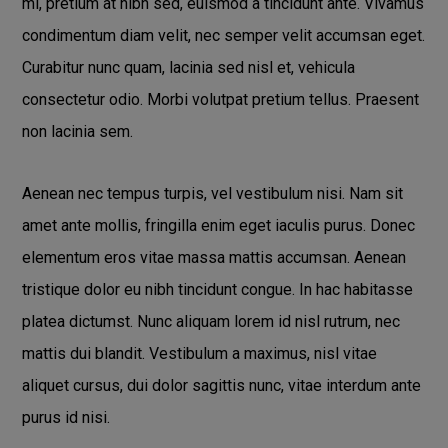
mi, pretium at nibh sed, euismod a tincidunt ante. Vivamus
condimentum diam velit, nec semper velit accumsan eget.
Curabitur nunc quam, lacinia sed nisl et, vehicula
consectetur odio. Morbi volutpat pretium tellus. Praesent
non lacinia sem.
Aenean nec tempus turpis, vel vestibulum nisi. Nam sit
amet ante mollis, fringilla enim eget iaculis purus. Donec
elementum eros vitae massa mattis accumsan. Aenean
tristique dolor eu nibh tincidunt congue. In hac habitasse
platea dictumst. Nunc aliquam lorem id nisl rutrum, nec
mattis dui blandit. Vestibulum a maximus, nisl vitae
aliquet cursus, dui dolor sagittis nunc, vitae interdum ante
purus id nisi.