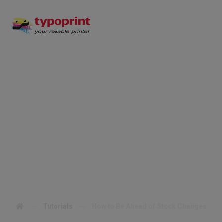
How to Be Ahead of
Stock Changes
Tutorials
How to Be Ahead of Stock Changes