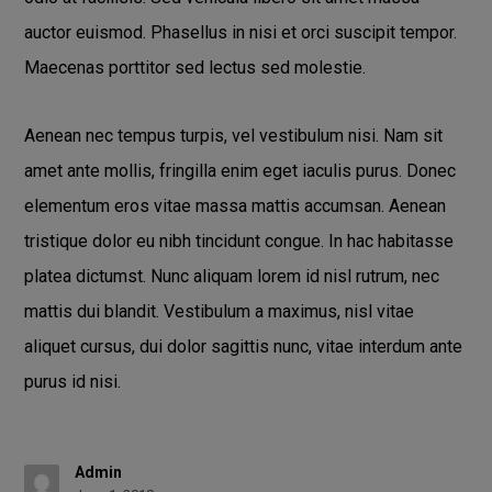
auctor euismod. Phasellus in nisi et orci suscipit tempor.
Maecenas porttitor sed lectus sed molestie.
Aenean nec tempus turpis, vel vestibulum nisi. Nam sit
amet ante mollis, fringilla enim eget iaculis purus. Donec
elementum eros vitae massa mattis accumsan. Aenean
tristique dolor eu nibh tincidunt congue. In hac habitasse
platea dictumst. Nunc aliquam lorem id nisl rutrum, nec
mattis dui blandit. Vestibulum a maximus, nisl vitae
aliquet cursus, dui dolor sagittis nunc, vitae interdum ante
purus id nisi.
Admin