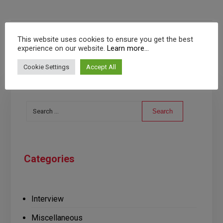
This website uses cookies to ensure you get the best
experience on our website.
Learn more...
Cookie Settings
Accept All
Search
Categories
Interview
Miscellaneous