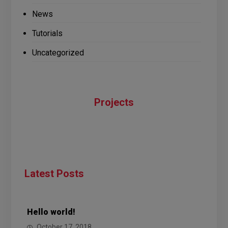
News
Tutorials
Uncategorized
Projects
Latest Posts
Hello world!
October 17, 2018