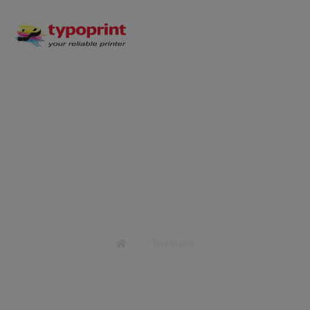
business
business