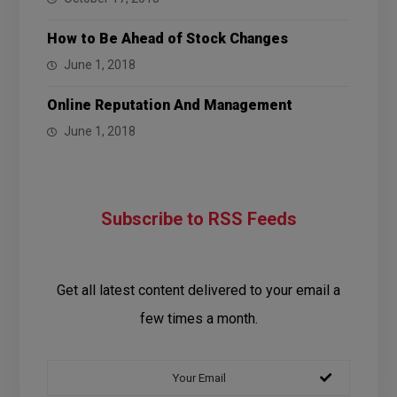
How to Be Ahead of Stock Changes
June 1, 2018
Online Reputation And Management
June 1, 2018
Subscribe to RSS Feeds
Get all latest content delivered to your email a
few times a month.