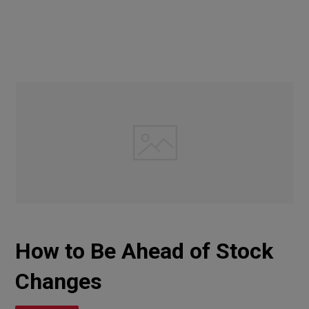
How to Be Ahead of Stock
Changes