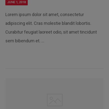
JUNE 1, 2018
Lorem ipsum dolor sit amet, consectetur
adipiscing elit. Cras molestie blandit lobortis.
Curabitur feugiat laoreet odio, sit amet tincidunt
sem bibendum et. ...
Read More