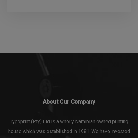
About Our Company
Typoprint (Pty) Ltd is a wholly Namibian owned printing
house which was established in 1981. We have invested