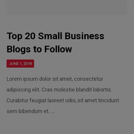
Top 20 Small Business
Blogs to Follow
JUNE 1, 2018
Lorem ipsum dolor sit amet, consectetur
adipiscing elit. Cras molestie blandit lobortis.
Curabitur feugiat laoreet odio, sit amet tincidunt
sem bibendum et. ...
Read More