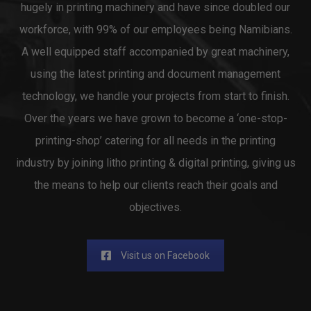
hugely in printing machinery and have since doubled our
workforce, with 99% of our employees being Namibians.
A well equipped staff accompanied by great machinery,
using the latest printing and document management
technology, we handle your projects from start to finish.
Over the years we have grown to become a ‘one-stop-
printing-shop’ catering for all needs in the printing
industry by joining litho printing & digital printing, giving us
the means to help our clients reach their goals and
objectives.
Visit us on Facebook