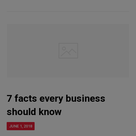
7 facts every business
should know
JUNE 1, 2018