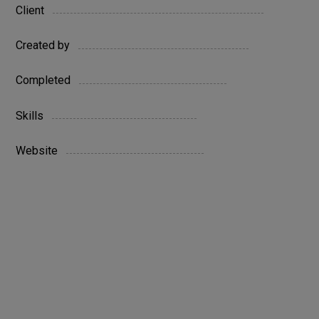
Austin
Client
Company
Created by
27 June 2022
Completed
HTML / WordPress
Skills
www.yoursite.com
Website
Live Preview
Personal