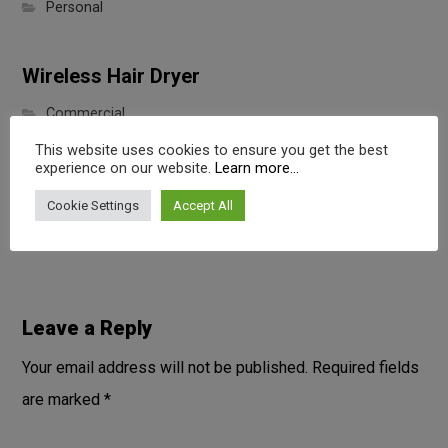
Personal
Wireless Hair Dryer
Commercial
This website uses cookies to ensure you get the best
experience on our website.
Learn more...
Portable Wireless Speaker
Cookie Settings
Accept All
Digital
Leave a Reply
Your email address will not be published.
Required fields
are marked
*