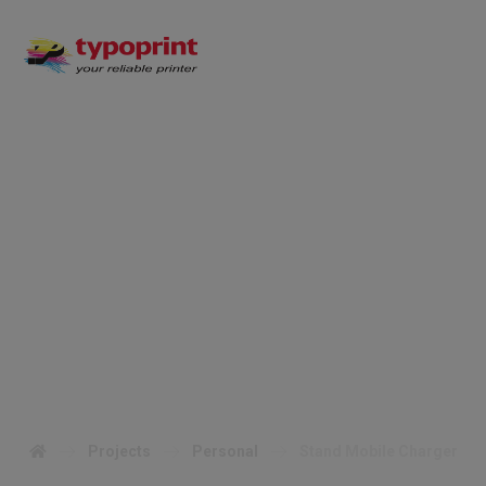
Stand Mobile
Charger
Projects
Personal
Stand Mobile Charger