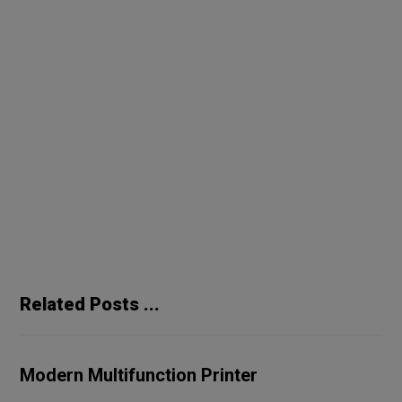
2020
design
future
world
Previous
Special Silver Speakers
Next
Portable Wireless Speaker
Related Posts ...
Modern Multifunction Printer