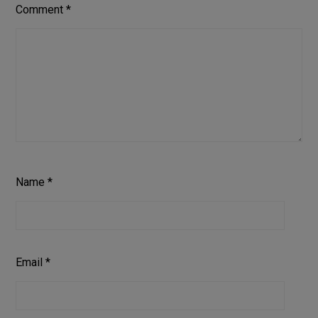
Comment
*
Name
*
Email
*