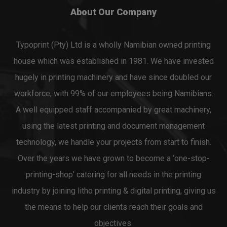
About Our Company
Typoprint (Pty) Ltd is a wholly Namibian owned printing
house which was established in 1981. We have invested
hugely in printing machinery and have since doubled our
workforce, with 99% of our employees being Namibians.
A well equipped staff accompanied by great machinery,
using the latest printing and document management
technology, we handle your projects from start to finish.
Over the years we have grown to become a ‘one-stop-
printing-shop’ catering for all needs in the printing
industry by joining litho printing & digital printing, giving us
the means to help our clients reach their goals and
objectives.