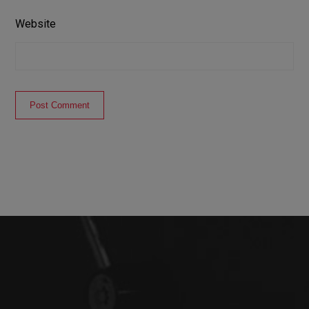
Website
Post Comment