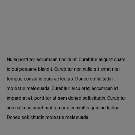
Nulla porttitor accumsan tincidunt. Curabitur aliquet quam
id dui posuere blandit. Curabitur non nulla sit amet nisl
tempus convallis quis ac lectus. Donec sollicitudin
molestie malesuada. Curabitur arcu erat, accumsan id
imperdiet et, porttitor at sem donec sollicitudin. Curabitur
non nulla sit amet nisl tempus convallis quis ac lectus.
Donec sollicitudin molestie malesuada.