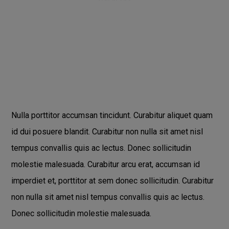
Nulla porttitor accumsan tincidunt. Curabitur aliquet quam
id dui posuere blandit. Curabitur non nulla sit amet nisl
tempus convallis quis ac lectus. Donec sollicitudin
molestie malesuada. Curabitur arcu erat, accumsan id
imperdiet et, porttitor at sem donec sollicitudin. Curabitur
non nulla sit amet nisl tempus convallis quis ac lectus.
Donec sollicitudin molestie malesuada.