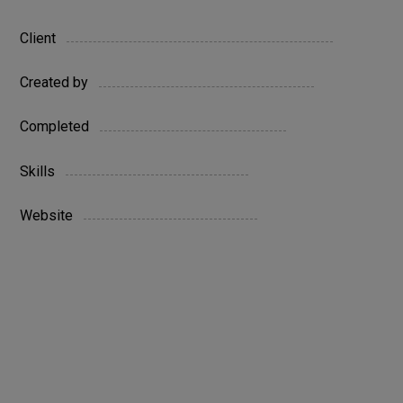
Austin
Client
Company
Created by
27 June 2022
Completed
HTML / WordPress
Skills
www.yoursite.com
Website
Live Preview
Digital
niche
project
technology