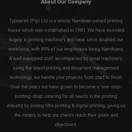
About Our Company
Typoprint (Pty) Ltd is a wholly Namibian owned printing
house which was established in 1981. We have invested
hugely in printing machinery and have since doubled our
workforce, with 99% of our employees being Namibians.
A well equipped staff accompanied by great machinery,
using the latest printing and document management
technology, we handle your projects from start to finish.
Over the years we have grown to become a ‘one-stop-
printing-shop’ catering for all needs in the printing
industry by joining litho printing & digital printing, giving us
the means to help our clients reach their goals and
objectives.