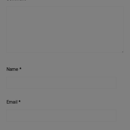
Name
*
Email
*