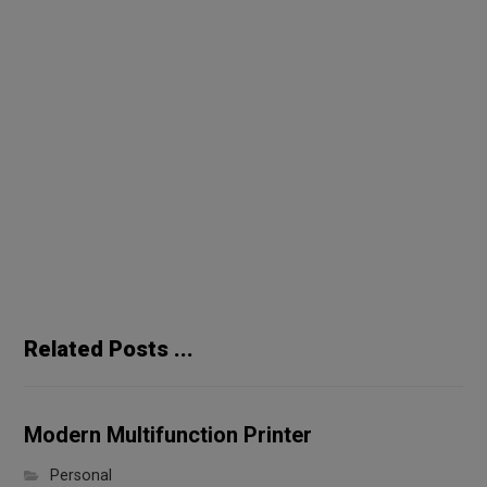
Previous
Handmade Coffee Maker
Next
Long Standing Speakers
Related Posts ...
Modern Multifunction Printer
Personal