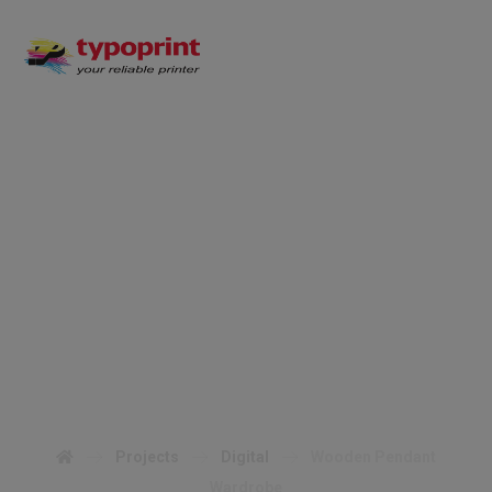
Wooden Pendant
Wardrobe
Projects
Digital
Wooden Pendant
Wardrobe