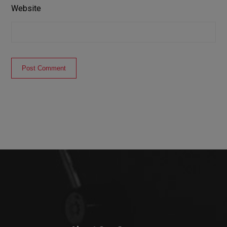
Website
Post Comment