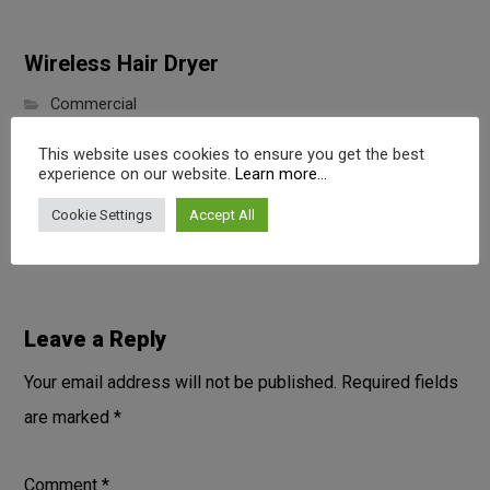
Wireless Hair Dryer
Commercial
This website uses cookies to ensure you get the best
experience on our website.
Learn more...
Portable Wireless Speaker
Cookie Settings
Accept All
Digital
Leave a Reply
Your email address will not be published.
Required fields
are marked
*
Comment
*