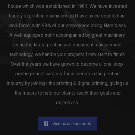
house which was established in 1981. We have invested
hugely in printing machinery and have since doubled our
workforce, with 99% of our employees being Namibians.
A well equipped staff accompanied by great machinery,
using the latest printing and document management
technology, we handle your projects from start to finish.
Over the years we have grown to become a ‘one-stop-
printing-shop’ catering for all needs in the printing
industry by joining litho printing & digital printing, giving us
the means to help our clients reach their goals and
objectives.
Visit us on Facebook