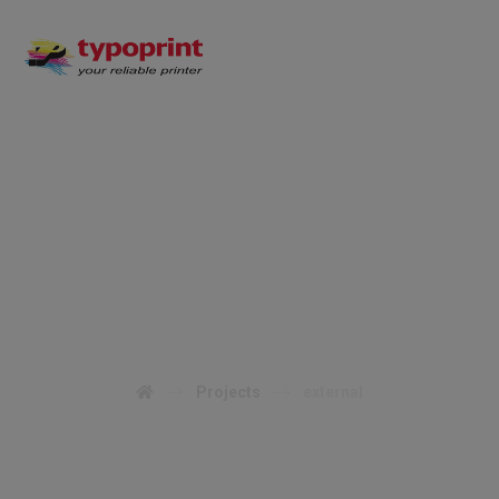
external
Projects
external