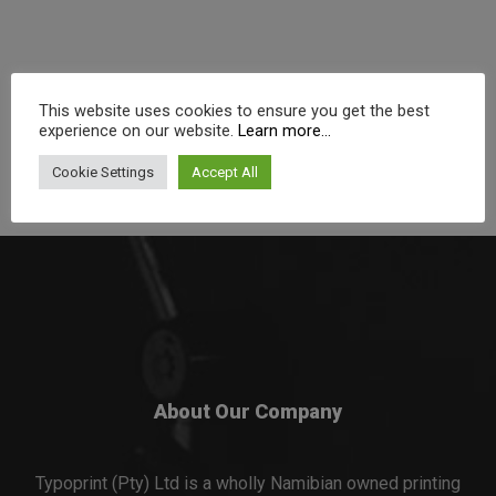
This website uses cookies to ensure you get the best
experience on our website.
Learn more...
Cookie Settings
Accept All
About Our Company
Typoprint (Pty) Ltd is a wholly Namibian owned printing